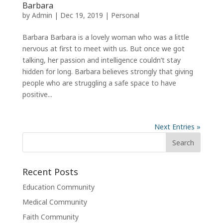
Barbara
by
Admin
|
Dec 19, 2019
|
Personal
Barbara Barbara is a lovely woman who was a little
nervous at first to meet with us. But once we got
talking, her passion and intelligence couldn’t stay
hidden for long. Barbara believes strongly that giving
people who are struggling a safe space to have
positive...
Next Entries »
Recent Posts
Education Community
Medical Community
Faith Community