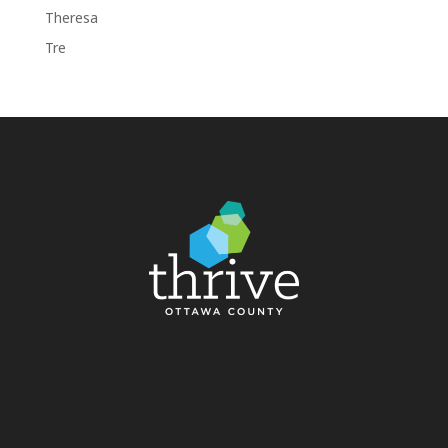
Theresa
Tre