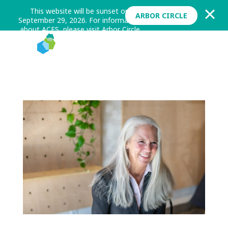
This website will be sunset on
ARBOR CIRCLE
September 29, 2026. For information
about ACES, please visit Arbor Circle